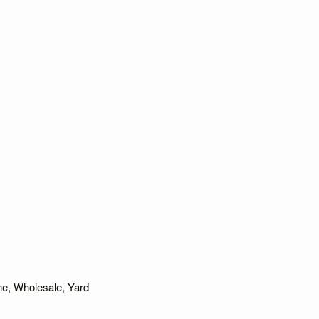
ne
,
Wholesale
,
Yard