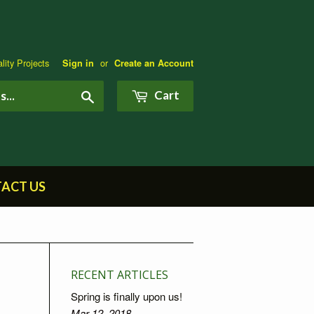
lity Projects
or
Sign in
Create an Account
Search
Cart
ACT US
RECENT ARTICLES
Spring is finally upon us!
Mar 12, 2018