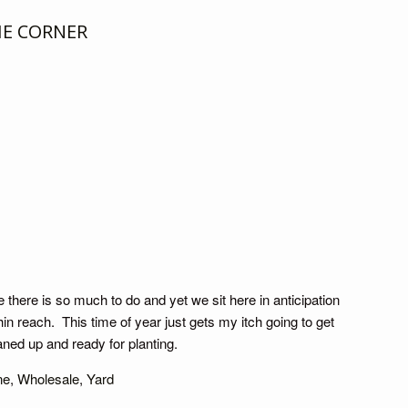
HE CORNER
e there is so much to do and yet we sit here in anticipation
in reach. This time of year just gets my itch going to get
eaned up and ready for planting.
ne
,
Wholesale
,
Yard