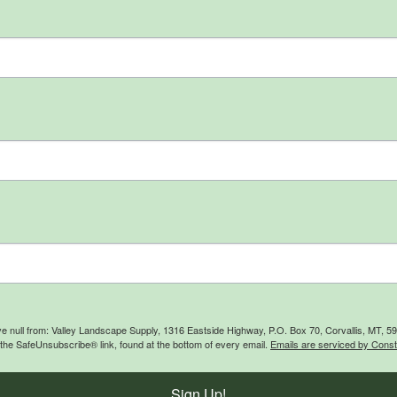
ive null from: Valley Landscape Supply, 1316 Eastside Highway, P.O. Box 70, Corvallis, MT, 
 the SafeUnsubscribe® link, found at the bottom of every email.
Emails are serviced by Const
Sign Up!