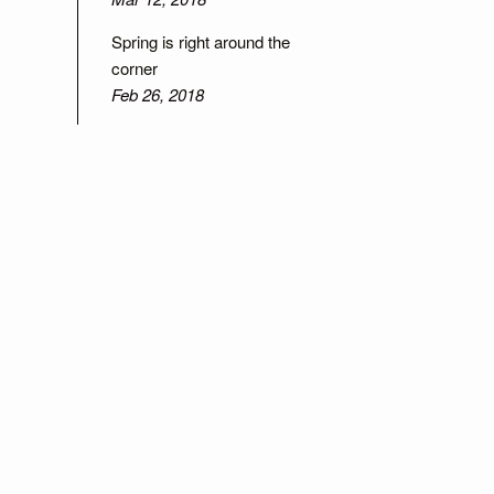
Spring is right around the
corner
Feb 26, 2018