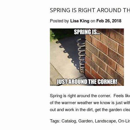
SPRING IS RIGHT AROUND T
Posted by
Lisa King
on
Feb 26, 2018
Spring is right around the corner. Feels lik
of the warmer weather we know is just with
out and work in the dirt, get the garden cl
Tags:
Catalog
,
Garden
,
Landscape
,
On-Li