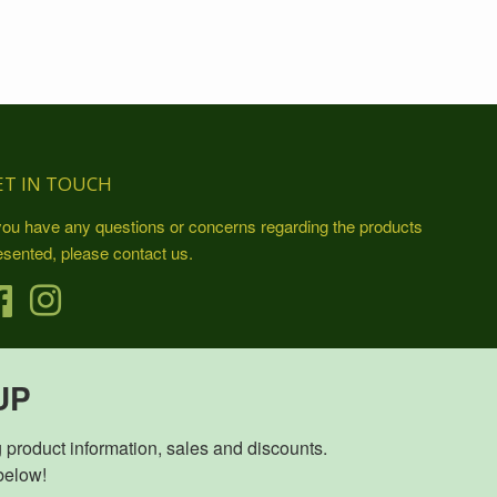
ET IN TOUCH
 you have any questions or concerns regarding the products
esented, please contact us.
Facebook
Instagram
UP
duct information, sales and discounts.                            

           Sign up below!