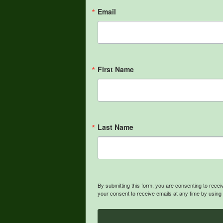
Email
First Name
Last Name
By submitting this form, you are consenting to rece
your consent to receive emails at any time by using