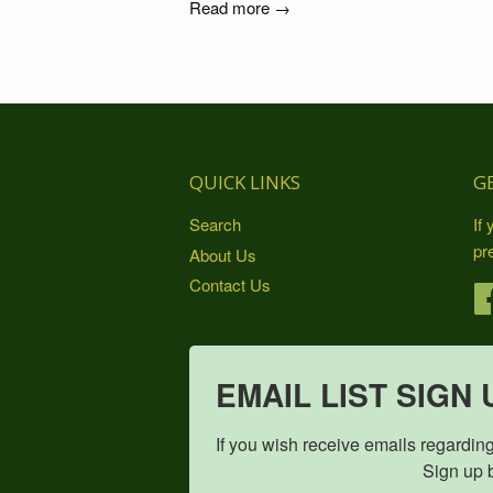
Read more →
QUICK LINKS
G
Search
If
pr
About Us
Contact Us
EMAIL LIST SIGN 
If you wish receive emails regarding pro
                                    