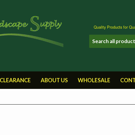
Quality Products for Qua
CLEARANCE
ABOUT US
WHOLESALE
CONT