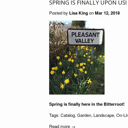
SPRING IS FINALLY UPON US!
Posted by
Lisa King
on
Mar 12, 2018
Spring is finally here in the Bitterroot!
Tags:
Catalog
,
Garden
,
Landscape
,
On-Li
Read more →