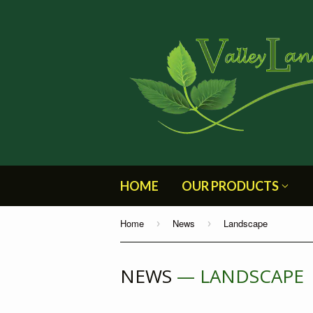
HOME
OUR PRODUCTS
Home
News
Landscape
›
›
NEWS
— LANDSCAPE