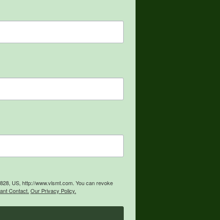
59828, US, http://www.vlsmt.com. You can revoke
ant Contact.
Our Privacy Policy.