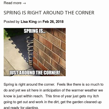
Read more →
SPRING IS RIGHT AROUND THE CORNER
Posted by
Lisa King
on
Feb 26, 2018
Spring is right around the corner. Feels like there is so much to
do and yet we sit here in anticipation of the warmer weather we
know is just within reach. This time of year just gets my itch
going to get out and work in the dirt, get the garden cleaned up
and ready for planting.