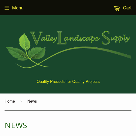
Menu
Cart
Quality Products for Quality Projects
Home
News
›
NEWS