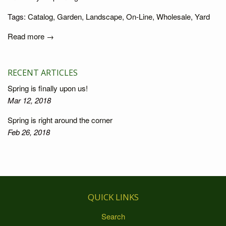
Tags:
Catalog
,
Garden
,
Landscape
,
On-Line
,
Wholesale
,
Yard
Read more →
RECENT ARTICLES
Spring is finally upon us!
Mar 12, 2018
Spring is right around the corner
Feb 26, 2018
QUICK LINKS
Search