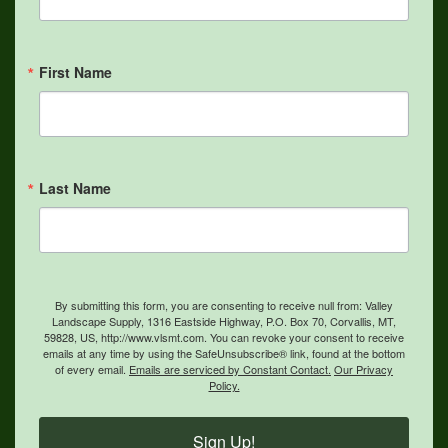
First Name
Last Name
By submitting this form, you are consenting to receive null from: Valley
Landscape Supply, 1316 Eastside Highway, P.O. Box 70, Corvallis, MT,
59828, US, http://www.vlsmt.com. You can revoke your consent to receive
emails at any time by using the SafeUnsubscribe® link, found at the bottom
of every email.
Emails are serviced by Constant Contact.
Our Privacy
Policy.
Sign Up!