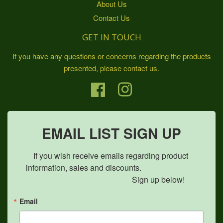
About Us
Contact Us
GET IN TOUCH
If you have any questions or concerns regarding the products
presented, please contact us.
Facebook
Instagram
EMAIL LIST SIGN UP
If you wish receive emails regarding product 
information, sales and discounts.                            

                                               Sign up below!
Email