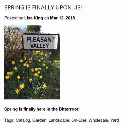
SPRING IS FINALLY UPON US!
Posted by
Lisa King
on
Mar 12, 2018
Spring is finally here in the Bitterroot!
Tags:
Catalog
,
Garden
,
Landscape
,
On-Line
,
Wholesale
,
Yard