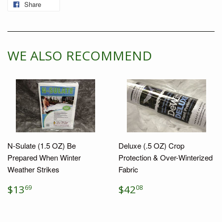
Share
Share
on
Facebook
WE ALSO RECOMMEND
N-Sulate (1.5 OZ) Be
Deluxe (.5 OZ) Crop
Prepared When Winter
Protection & Over-Winterized
Weather Strikes
Fabric
REGULAR
$13.69
REGULAR
$42.08
$13
$42
69
08
PRICE
PRICE