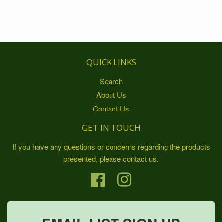
QUICK LINKS
Search
About Us
Contact Us
GET IN TOUCH
If you have any questions or concerns regarding the products
presented, please contact us.
Facebook
Instagram