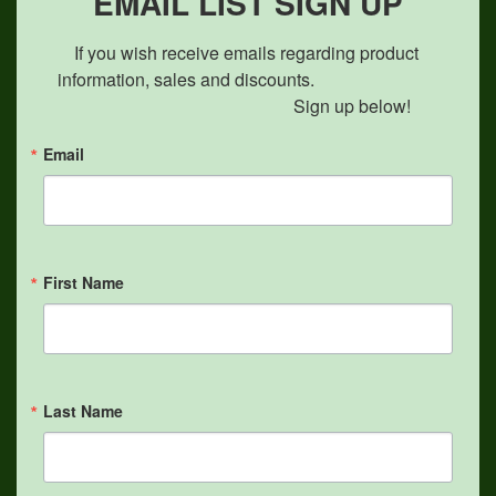
EMAIL LIST SIGN UP
If you wish receive emails regarding product 
information, sales and discounts.                            

                                               Sign up below!
Email
First Name
Last Name