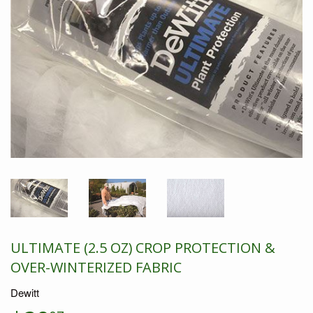
ULTIMATE (2.5 OZ) CROP PROTECTION &
OVER-WINTERIZED FABRIC
Dewitt