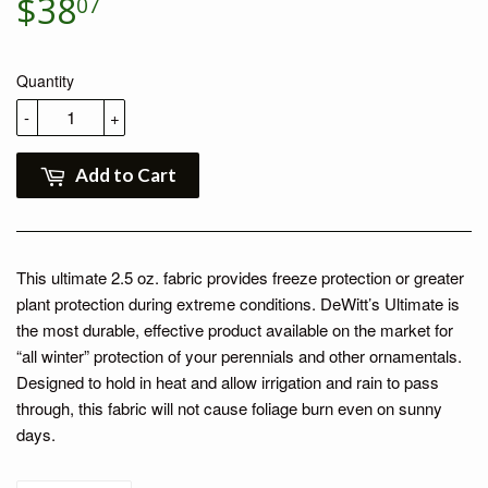
$38
$38.07
07
Quantity
-
+
Add to Cart
This ultimate 2.5 oz. fabric provides freeze protection or greater
plant protection during extreme conditions. DeWitt’s Ultimate is
the most durable, effective product available on the market for
“all winter” protection of your perennials and other ornamentals.
Designed to hold in heat and allow irrigation and rain to pass
through, this fabric will not cause foliage burn even on sunny
days.