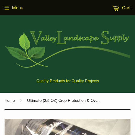
Menu
Cart
Quality Products for Quality Projects
Home
Ultimate (2.5 OZ) Crop Protection & Over-Winterized Fabric
›